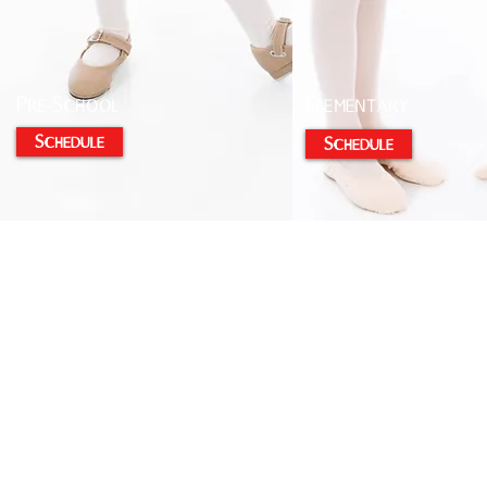
Pre-School
Elementary
Schedule
Schedule