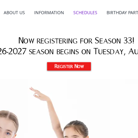
ABOUT US
INFORMATION
SCHEDULES
BIRTHDAY PART
Now registering for Season 33!
26-2027 season begins on Tuesday, A
Register Now