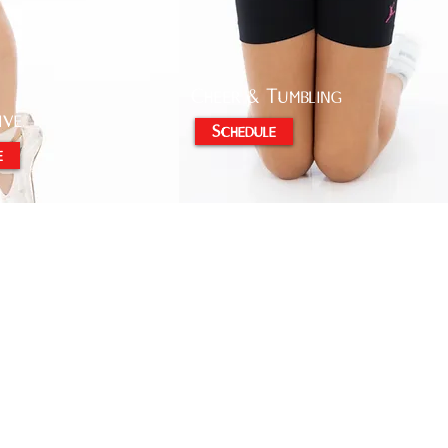
Cheer & Tumbling
ive
Schedule
e