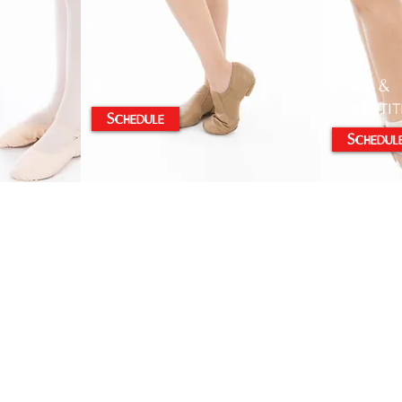
Level &
9+
Competit
Schedule
Schedul