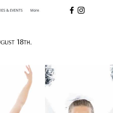
IES & EVENTS
More
ugust 18th.