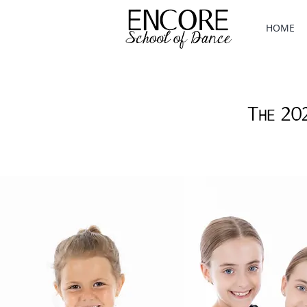
HOME
The 20