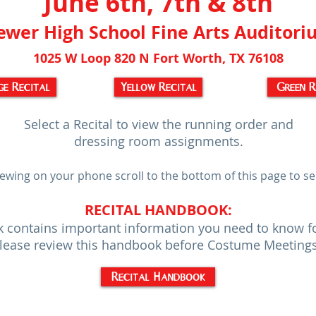
June 6th, 7th & 8th
ewer High School Fine Arts Auditor
1025 W Loop 820 N Fort Worth, TX 76108
e Recital
Yellow Recital
Green R
Select a Recital to view the running order and
dressing room assignments.
iewing on your phone scroll to the bottom of this page to sel
RECITAL HANDBOOK:
 contains important information you need to know for 
lease review this handbook before Costume Meeting
Recital Handbook