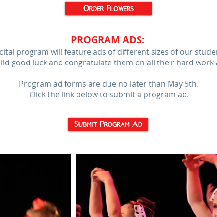
Order Flowers
PROGRAM ADS
:
ital program will feature ads of different sizes of our stud
hild good luck and congratulate them on all their hard work 
Program ad forms are due no later than May 5th.
Click the link below to submit a program ad.
Submit Program Ad