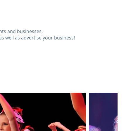
ents and businesses.
as well as advertise your business!