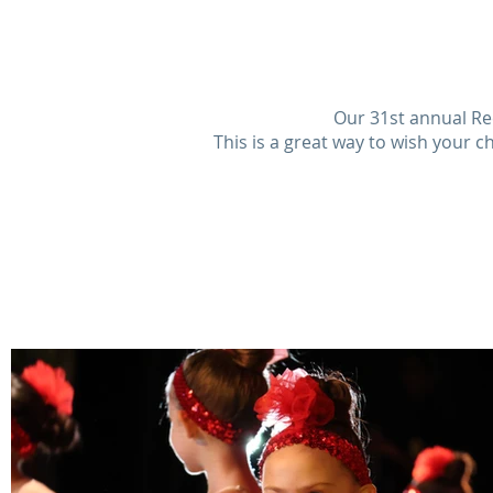
Our 31st annual Rec
This is a great way to wish your c