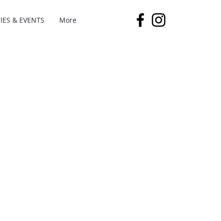
IES & EVENTS
More