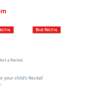
ium
ecital
Blue Recital
ect a Recital.
your child's Recital!
s.