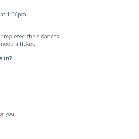
h at 1:00pm.
completed their dances.
need a ticket.
e in?
or you!