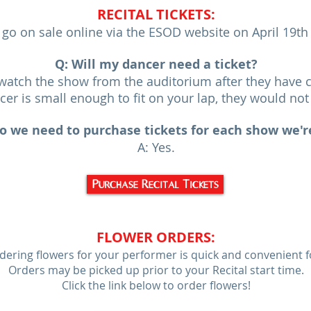
RECITA
L T
ICKETS:
l go on sale online via the ESOD website on April 19t
Q: Will my dancer need a ticket?
o watch the show from the auditorium after they have 
ncer is small enough to fit on your lap, they would not 
o we need to purchase tickets for each show we'r
A: Yes.
Purchase Recital Tickets
FLOWER OR
DER
S:
dering flowers for your performer is quick and convenient f
Orders may be picked up prior to your Recital start time.
Click the link below to order flowers!