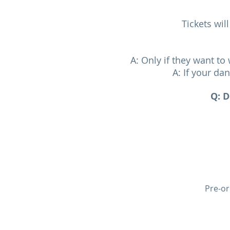
Tickets wil
A: Only if they want t
A: If your da
Q: D
Pre-or