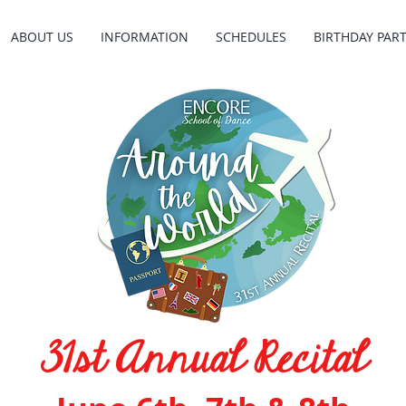
ABOUT US
INFORMATION
SCHEDULES
BIRTHDAY PART
31st Annual Recital