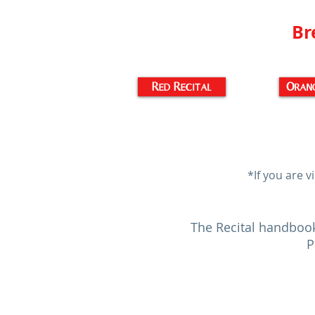
Br
Red Recital
Orang
*If you are v
The Recital handbook
P